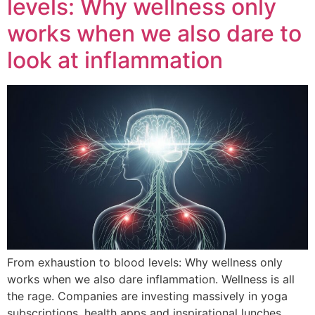
levels: Why wellness only
works when we also dare to
look at inflammation
From exhaustion to blood levels: Why wellness only
works when we also dare inflammation. Wellness is all
the rage. Companies are investing massively in yoga
subscriptions, health apps and inspirational lunches.