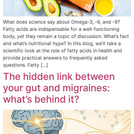
What does science say about Omega-3, -6, and -9?
Fatty acids are indispensable for a well-functioning
body, yet they remain a topic of discussion. What’s fact
and what’s nutritional hype? In this blog, we’ll take a
scientific look at the role of fatty acids in health and
provide practical answers to frequently asked
questions. Fatty […]
The hidden link between
your gut and migraines:
what’s behind it?