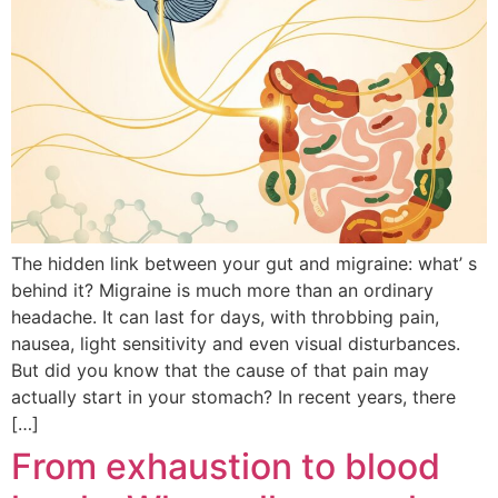
The hidden link between your gut and migraine: what’ s
behind it? Migraine is much more than an ordinary
headache. It can last for days, with throbbing pain,
nausea, light sensitivity and even visual disturbances.
But did you know that the cause of that pain may
actually start in your stomach? In recent years, there
[…]
From exhaustion to blood