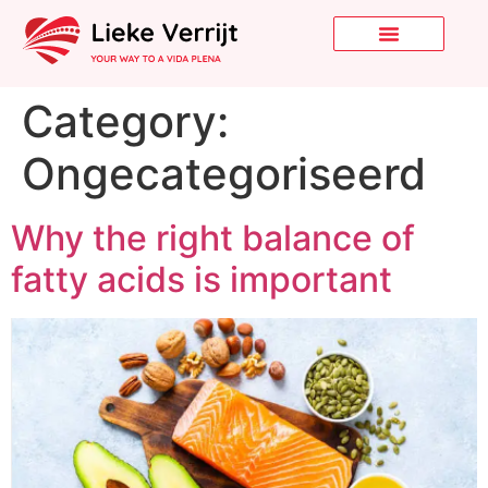
Category:
Ongecategoriseerd
Why the right balance of
fatty acids is important