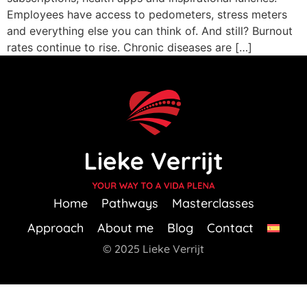
Employees have access to pedometers, stress meters
and everything else you can think of. And still? Burnout
rates continue to rise. Chronic diseases are […]
Home
Pathways
Masterclasses
Approach
About me
Blog
Contact
© 2025 Lieke Verrijt