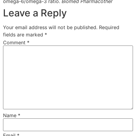
omega-6/omega-3 ratio.
Biomed Pharmacother
Leave a Reply
Your email address will not be published.
Required
fields are marked
*
Comment
*
Name
*
Email
*