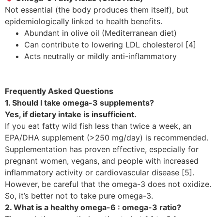
Not essential (the body produces them itself), but
epidemiologically linked to health benefits.
Abundant in olive oil (Mediterranean diet)
Can contribute to lowering LDL cholesterol [4]
Acts neutrally or mildly anti-inflammatory
Frequently Asked Questions
1. Should I take omega-3 supplements?
Yes, if dietary intake is insufficient.
If you eat fatty wild fish less than twice a week, an
EPA/DHA supplement (>250 mg/day) is recommended.
Supplementation has proven effective, especially for
pregnant women, vegans, and people with increased
inflammatory activity or cardiovascular disease [5].
However, be careful that the omega-3 does not oxidize.
So, it’s better not to take pure omega-3.
2. What is a healthy omega-6 : omega-3 ratio?