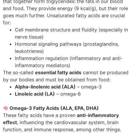
that together form triglycerides: the fats in our blood
and food. They provide energy (9 kcal/g), but their role
goes much further. Unsaturated fatty acids are crucial
for:
Cell membrane structure and fluidity (especially in
nerve tissue)
Hormonal signaling pathways (prostaglandins,
leukotrienes)
Inflammation regulation (inflammatory and anti-
inflammatory mediators)
The so-called
essential fatty acids
cannot be produced
by our bodies and must be obtained from food:
Alpha-linolenic acid (ALA)
– omega-3
Linoleic acid (LA)
– omega-6
Omega-3 Fatty Acids (ALA, EPA, DHA)
These fatty acids have a proven
anti-inflammatory
effect
, influencing the cardiovascular system, brain
function, and immune response, among other things.