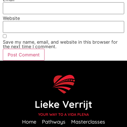
Website
Save my name, email, and website in this browser for
the next time I comment.
Home
Pathways
Masterclasses