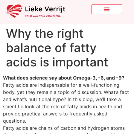
Why the right
balance of fatty
acids is important
What does science say about Omega-3, -6, and -9?
Fatty acids are indispensable for a well-functioning
body, yet they remain a topic of discussion. What’s fact
and what’s nutritional hype? In this blog, we’ll take a
scientific look at the role of fatty acids in health and
provide practical answers to frequently asked
questions.
Fatty acids are chains of carbon and hydrogen atoms