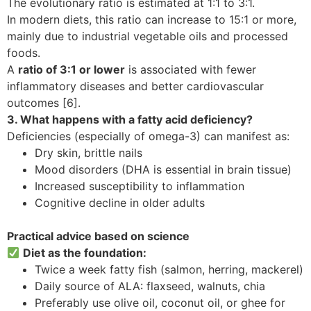
The evolutionary ratio is estimated at 1:1 to 3:1.
In modern diets, this ratio can increase to 15:1 or more,
mainly due to industrial vegetable oils and processed
foods.
A
ratio of 3:1 or lower
is associated with fewer
inflammatory diseases and better cardiovascular
outcomes [6].
3. What happens with a fatty acid deficiency?
Deficiencies (especially of omega-3) can manifest as:
Dry skin, brittle nails
Mood disorders (DHA is essential in brain tissue)
Increased susceptibility to inflammation
Cognitive decline in older adults
Practical advice based on science
Diet as the foundation:
Twice a week fatty fish (salmon, herring, mackerel)
Daily source of ALA: flaxseed, walnuts, chia
Preferably use olive oil, coconut oil, or ghee for