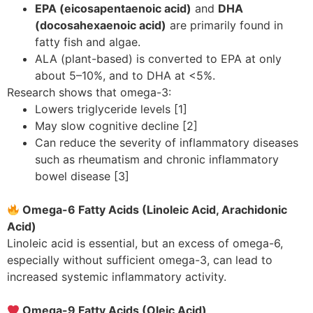
EPA (eicosapentaenoic acid)
and
DHA
(docosahexaenoic acid)
are primarily found in
fatty fish and algae.
ALA (plant-based) is converted to EPA at only
about 5–10%, and to DHA at <5%.
Research shows that omega-3:
Lowers triglyceride levels [1]
May slow cognitive decline [2]
Can reduce the severity of inflammatory diseases
such as rheumatism and chronic inflammatory
bowel disease [3]
Omega-6 Fatty Acids (Linoleic Acid, Arachidonic
Acid)
Linoleic acid is essential, but an excess of omega-6,
especially without sufficient omega-3, can lead to
increased systemic inflammatory activity.
Omega-9 Fatty Acids (Oleic Acid)