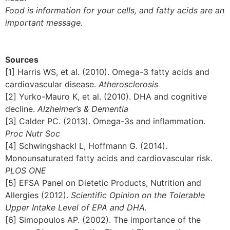
Food is information for your cells, and fatty acids are an
important message.
Sources
[1] Harris WS, et al. (2010). Omega-3 fatty acids and
cardiovascular disease.
Atherosclerosis
[2] Yurko-Mauro K, et al. (2010). DHA and cognitive
decline.
Alzheimer’s & Dementia
[3] Calder PC. (2013). Omega-3s and inflammation.
Proc Nutr Soc
[4] Schwingshackl L, Hoffmann G. (2014).
Monounsaturated fatty acids and cardiovascular risk.
PLOS ONE
[5] EFSA Panel on Dietetic Products, Nutrition and
Allergies (2012).
Scientific Opinion on the Tolerable
Upper Intake Level of EPA and DHA.
[6] Simopoulos AP. (2002). The importance of the