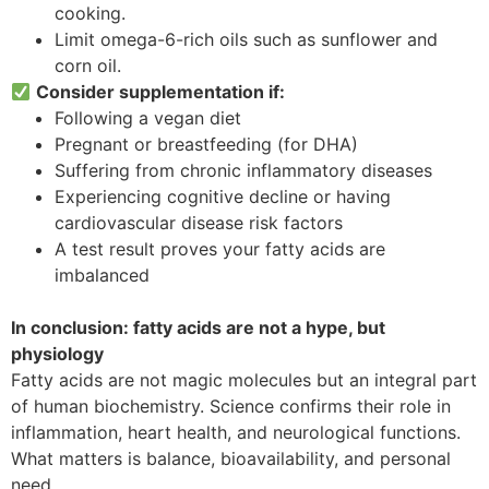
cooking.
Limit omega-6-rich oils such as sunflower and
corn oil.
Consider supplementation if:
Following a vegan diet
Pregnant or breastfeeding (for DHA)
Suffering from chronic inflammatory diseases
Experiencing cognitive decline or having
cardiovascular disease risk factors
A test result proves your fatty acids are
imbalanced
In conclusion: fatty acids are not a hype, but
physiology
Fatty acids are not magic molecules but an integral part
of human biochemistry. Science confirms their role in
inflammation, heart health, and neurological functions.
What matters is balance, bioavailability, and personal
need.